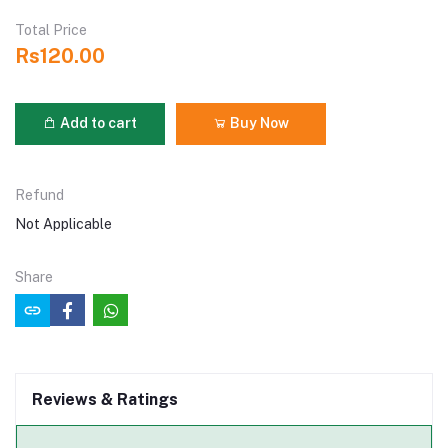
Total Price
Rs120.00
Add to cart
Buy Now
Refund
Not Applicable
Share
Reviews & Ratings