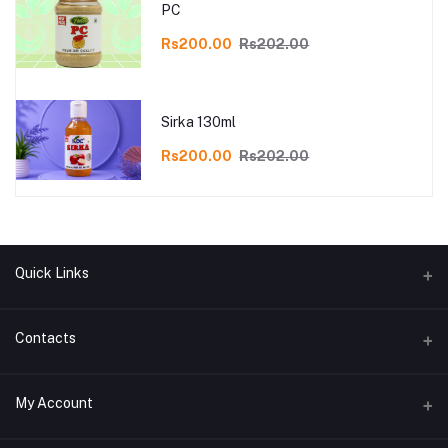
PC
Rs200.00
Rs202.00
Sirka 130ml
Rs200.00
Rs202.00
Quick Links
Refund and Return Policy
Contacts
Privacy Policy Page
Address
My Account
Term Conditions Page
Sekhpur, Bhasaipaikar, Samserganj, Murshidabad,WB-742202
Shiping policy