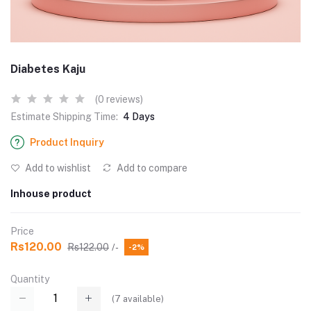
Diabetes Kaju
(0 reviews)
Estimate Shipping Time:
4 Days
Product Inquiry
Add to wishlist
Add to compare
Inhouse product
Price
Rs120.00
Rs122.00
/-
-2%
Quantity
(
7
available)