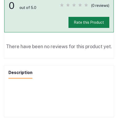
0
(0 reviews)
out of 5.0
Rate this Product
There have been no reviews for this product yet.
Description