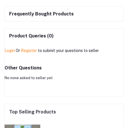
Frequently Bought Products
Product Queries (0)
Login
Or
Register
to submit your questions to seller
Other Questions
No none asked to seller yet
Top Selling Products