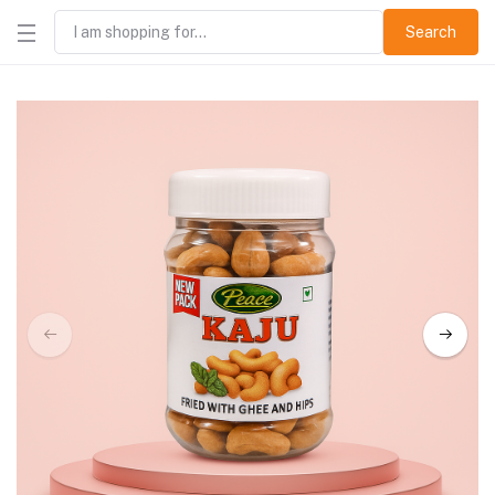
Search