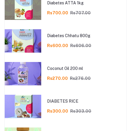
Diabetes ATTA 1kg
Rs700.00
Rs707.00
Diabetes Chhatu 800g
Rs600.00
Rs606.00
Coconut Oil 200 ml
Rs270.00
Rs276.00
DIABETES RICE
Rs300.00
Rs303.00