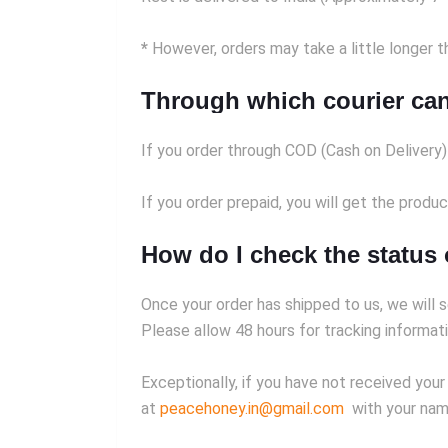
*
However, orders may take a little longer th
Through which courier can
If you order through COD (Cash on Delivery
If you order prepaid, you will get the produ
How do I check the status
Once your order has shipped to us, we will s
Please allow 48 hours for tracking informati
Exceptionally, if you have not received your
at
peacehoney.in@gmail.com
with your name