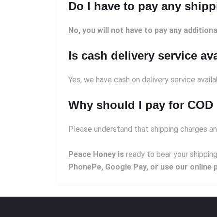
Do I have to pay any ship
No, you will not have to pay any additiona
Is cash delivery service av
Yes, we have cash on delivery service avail
Why should I pay for COD 
Please understand that shipping charges an
Peace Honey is
ready to bear your shipping
PhonePe, Google Pay, or use our online 