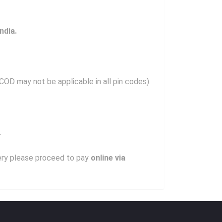
ndia.
OD may not be applicable in all pin codes).
.
very please proceed to pay
online via