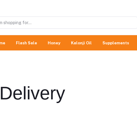
me
Flash Sale
Honey
Kalonji Oil
Supplements
Delivery