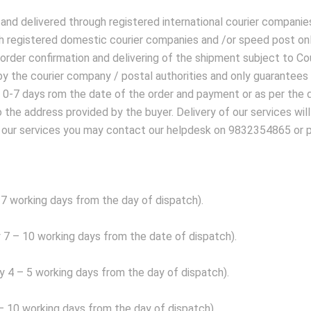
 and delivered through registered international courier companie
h registered domestic courier companies and /or speed post only
 order confirmation and delivering of the shipment subject to C
ry by the courier company / postal authorities and only guarante
n 0-7 days rom the date of the order and payment or as per the 
to the address provided by the buyer. Delivery of our services wil
izing our services you may contact our helpdesk on 9832354865 o
?
-7 working days from the day of dispatch).
 7 – 10 working days from the date of dispatch).
y 4 – 5 working days from the day of dispatch).
 – 10 working days from the day of dispatch).