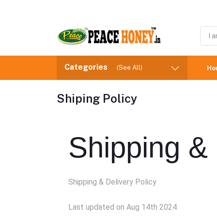
Categories
(See All)
Ho
Shiping Policy
Shipping & 
Shipping & Delivery Policy
Last updated on Aug 14th 2024