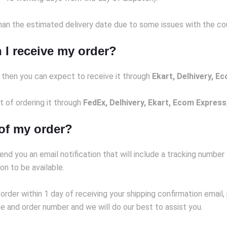
an the estimated delivery date due to some issues with the couri
 I receive my order?
) then you can expect to receive it through
Ekart, Delhivery, E
ct of ordering it through
FedEx, Delhivery, Ekart, Ecom Express
 of my order?
end you an email notification that will include a tracking number
on to be available.
 order within 1 day of receiving your shipping confirmation email
 and order number and we will do our best to assist you.