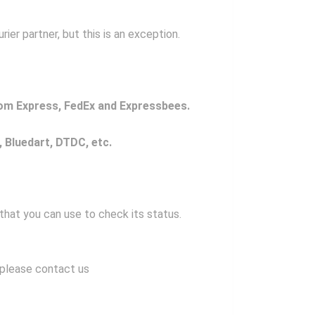
er partner, but this is an exception.
com Express,
FedEx and Expressbees.
, Bluedart, DTDC, etc.
 that you can use to check its status.
, please contact us