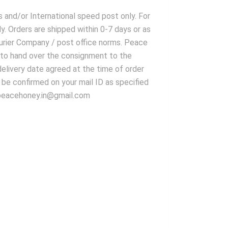
s and/or International speed post only. For
. Orders are shipped within 0-7 days or as
ourier Company / post office norms. Peace
es to hand over the consignment to the
delivery date agreed at the time of order
l be confirmed on your mail ID as specified
r peacehoney.in@gmail.com