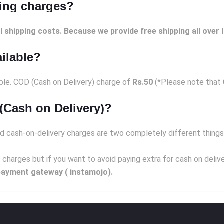
ping charges?
l shipping costs. Because we provide free shipping all over I
ailable?
able. COD (Cash on Delivery) charge of
Rs.50
(*Please note that C
(Cash on Delivery)?
d cash-on-delivery charges are two completely different things
 charges but if you want to avoid paying extra for cash on deli
payment gateway ( instamojo).