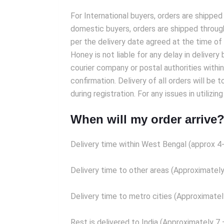
For International buyers, orders are shipped
domestic buyers, orders are shipped throug
per the delivery date agreed at the time of
Honey is not liable for any delay in delive
courier company or postal authorities withi
confirmation. Delivery of all orders will be 
during registration. For any issues in util
When will my order arrive
Delivery time within West Bengal (approx 4
Delivery time to other areas (Approximately
Delivery time to metro cities (Approximatel
Rest is delivered to India (Approximately 7