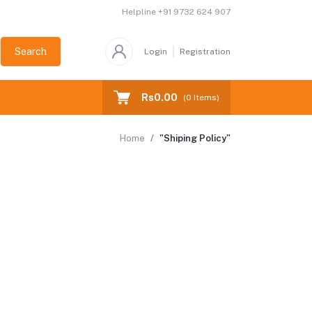
Helpline
+91 9732 624 907
Search
Login
Registration
Rs0.00
(
0
Items)
Home
"Shiping Policy"